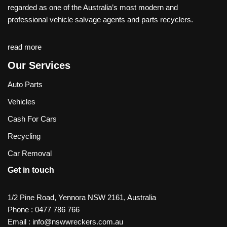
regarded as one of the Australia’s most modern and
professional vehicle salvage agents and parts recyclers.
read more
Our Services
Auto Parts
Vehicles
Cash For Cars
Recycling
Car Removal
Get in touch
1/2 Pine Road, Yennora NSW 2161, Australia
Phone :
0477 786 766
Email :
info@nswwreckers.com.au