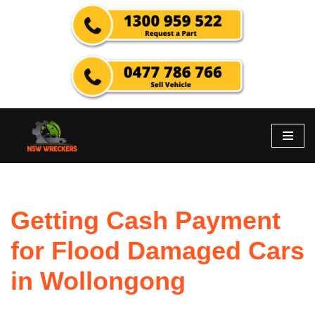
Skip
to
content
Getting Cash Payment
for Flood Damaged Cars
in Wollongong