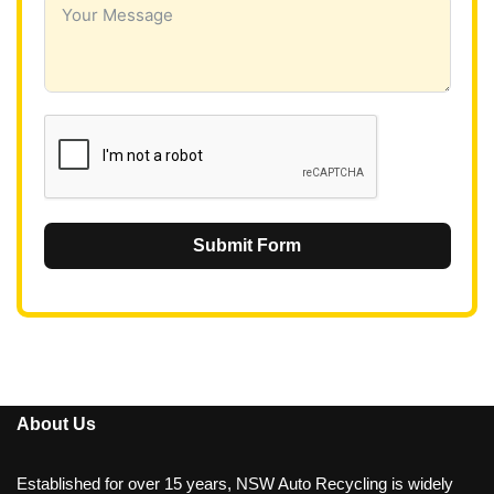
a
+
6
1
Submit Form
About Us
Established for over 15 years, NSW Auto Recycling is widely