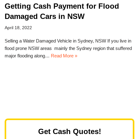
Getting Cash Payment for Flood
Damaged Cars in NSW
April 18, 2022
Selling a Water Damaged Vehicle in Sydney, NSW If you live in
flood prone NSW areas mainly the Sydney region that suffered
major flooding along…
Read More »
Get Cash Quotes!