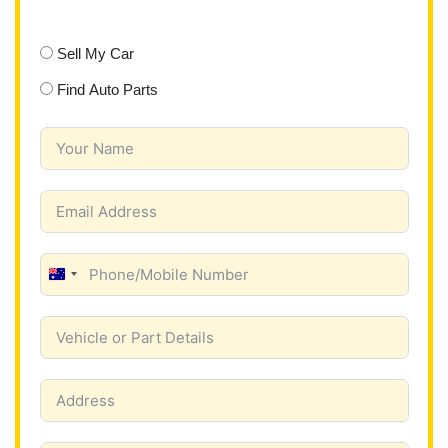
Sell My Car
Find Auto Parts
A
u
s
t
r
a
l
i