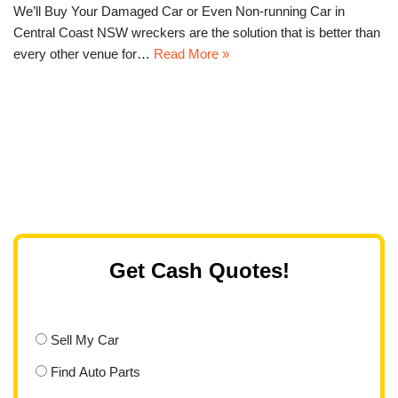
We’ll Buy Your Damaged Car or Even Non-running Car in
Central Coast NSW wreckers are the solution that is better than
every other venue for…
Read More »
Get Cash Quotes!
Sell My Car
Find Auto Parts