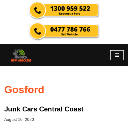
Skip
to
content
Gosford
Junk Cars Central Coast
August 10, 2020