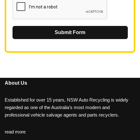
Submit Form
About Us
Established for over 15 years, NSW Auto Recycling is widely
regarded as one of the Australia’s most modern and
professional vehicle salvage agents and parts recyclers.
read more