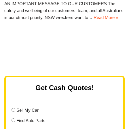
AN IMPORTANT MESSAGE TO OUR CUSTOMERS The
safety and wellbeing of our customers, team, and all Australians
is our utmost priority. NSW wreckers want to…
Read More »
Get Cash Quotes!
Sell My Car
Find Auto Parts