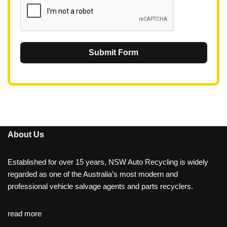
Submit Form
About Us
Established for over 15 years, NSW Auto Recycling is widely
regarded as one of the Australia’s most modern and
professional vehicle salvage agents and parts recyclers.
read more