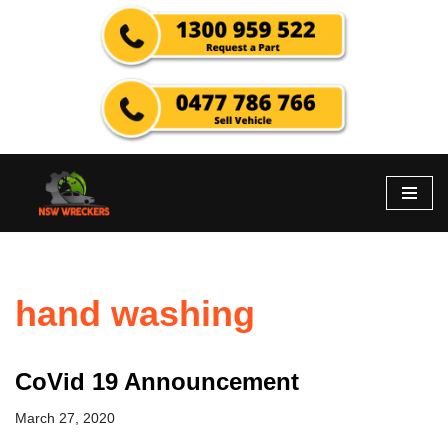
Skip
to
content
hand washing
CoVid 19 Announcement
March 27, 2020