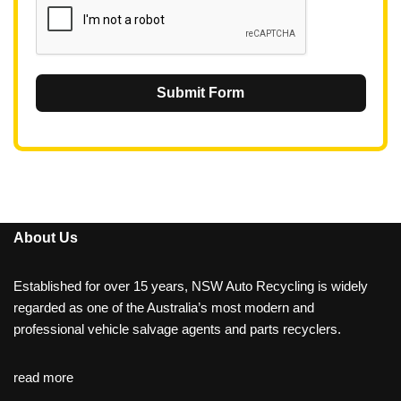
Submit Form
About Us
Established for over 15 years, NSW Auto Recycling is widely
regarded as one of the Australia’s most modern and
professional vehicle salvage agents and parts recyclers.
read more