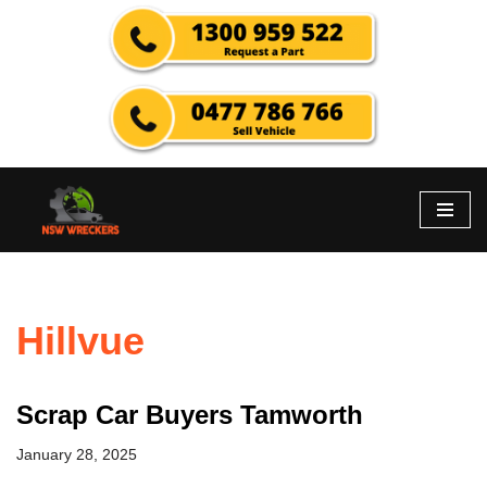
Skip
to
content
Hillvue
Scrap Car Buyers Tamworth
January 28, 2025