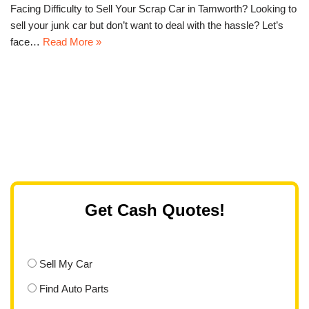
Facing Difficulty to Sell Your Scrap Car in Tamworth? Looking to
sell your junk car but don’t want to deal with the hassle? Let’s
face…
Read More »
Get Cash Quotes!
Sell My Car
Find Auto Parts