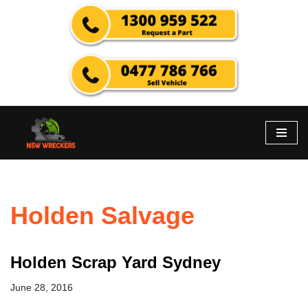
Skip
to
content
Holden Salvage
Holden Scrap Yard Sydney
June 28, 2016