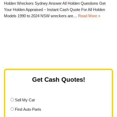
Holden Wreckers Sydney Answer All Holden Questions Get
Your Holden Appraised – Instant Cash Quote For All Holden
Models 1990 to 2024 NSW wreckers are…
Read More »
Get Cash Quotes!
Sell My Car
Find Auto Parts