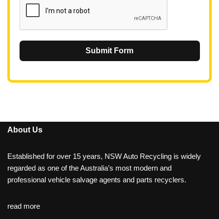
Submit Form
About Us
Established for over 15 years, NSW Auto Recycling is widely
regarded as one of the Australia’s most modern and
professional vehicle salvage agents and parts recyclers.
read more