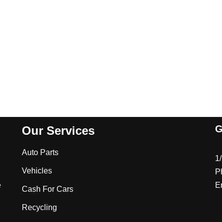
G
Our Services
Auto Parts
1
Vehicles
P
e
E
Cash For Cars
Recycling