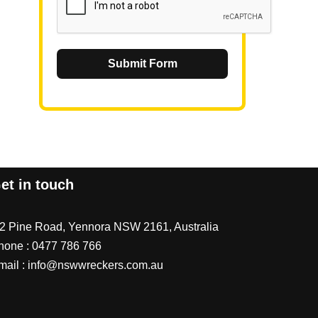
Submit Form
et in touch
/2 Pine Road, Yennora NSW 2161, Australia
hone :
0477 786 766
mail :
info@nswwreckers.com.au