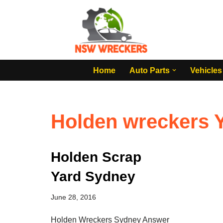
Skip
to
content
Home
Auto Parts
Vehicles
Holden wreckers 
Holden Scrap
Yard Sydney
June 28, 2016
Holden Wreckers Sydney Answer