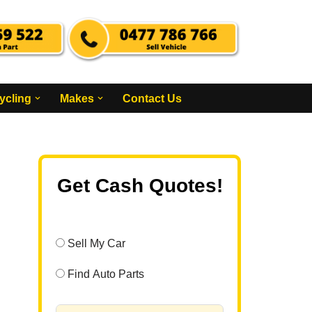
ycling
Makes
Contact Us
Get Cash Quotes!
Sell My Car
Find Auto Parts