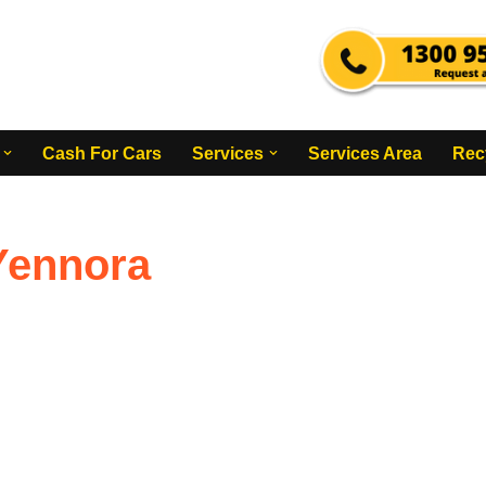
Cash For Cars
Services
Services Area
Rec
Yennora