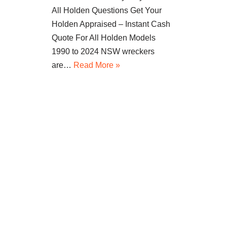
All Holden Questions Get Your
Holden Appraised – Instant Cash
Quote For All Holden Models
1990 to 2024 NSW wreckers
are…
Read More »