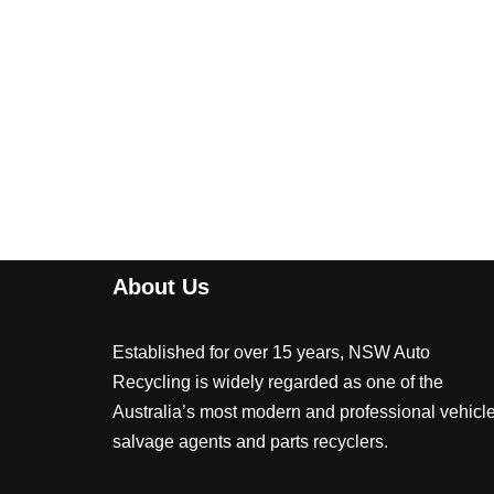
About Us
Established for over 15 years, NSW Auto
Recycling is widely regarded as one of the
Australia’s most modern and professional vehicl
salvage agents and parts recyclers.