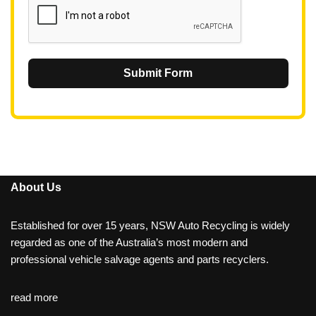
Submit Form
About Us
Established for over 15 years, NSW Auto Recycling is widely
regarded as one of the Australia’s most modern and
professional vehicle salvage agents and parts recyclers.
read more