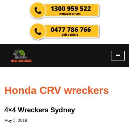
Skip
to
content
Honda CRV wreckers
4×4 Wreckers Sydney
May 3, 2016