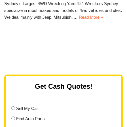
Sydney’s Largest 4WD Wrecking Yard 4×4 Wreckers Sydney
specialize in most makes and models of 4wd vehicles and utes.
We deal mainly with Jeep, Mitsubishi,…
Read More »
Get Cash Quotes!
Sell My Car
Find Auto Parts