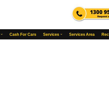
Cash For Cars
Services
Services Area
Rec