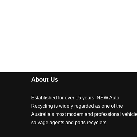
About Us
Established for over 15 years, NSW Auto
Recycling is widely regarded as one of the
Australia’s most modern and professional vehicl
salvage agents and parts recyclers.