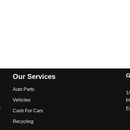
G
Our Services
Auto Parts
1
Vehicles
P
e
E
Cash For Cars
Recycling