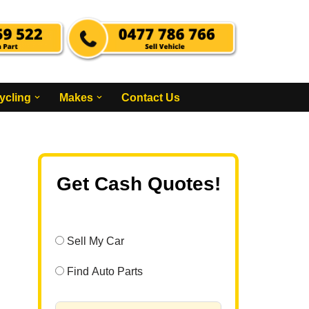
ycling
Makes
Contact Us
Get Cash Quotes!
Sell My Car
Find Auto Parts