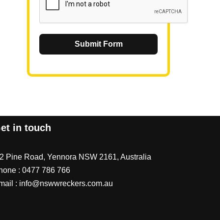
Submit Form
et in touch
/2 Pine Road, Yennora NSW 2161, Australia
hone :
0477 786 766
mail :
info@nswwreckers.com.au