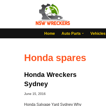
Skip
to
content
Home
Auto Parts
Vehicles
Honda spares
Honda Wreckers
Sydney
June 15, 2016
Honda Salvage Yard Sydney Why