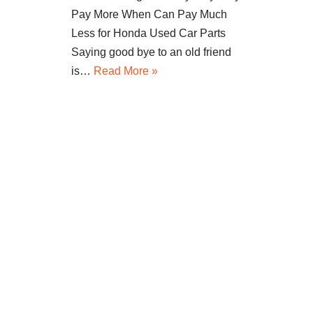
Pay More When Can Pay Much
Less for Honda Used Car Parts
Saying good bye to an old friend
is…
Read More »