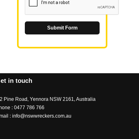
Submit Form
et in touch
/2 Pine Road, Yennora NSW 2161, Australia
hone :
0477 786 766
mail :
info@nswwreckers.com.au