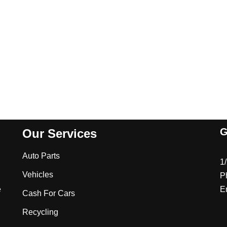
G
Our Services
Auto Parts
1
Vehicles
P
e
E
Cash For Cars
Recycling