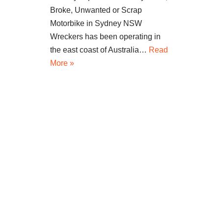
Broke, Unwanted or Scrap
Motorbike in Sydney NSW
Wreckers has been operating in
the east coast of Australia…
Read
More »