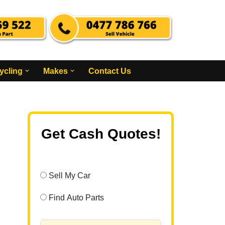
ycling
Makes
Contact Us
Get Cash Quotes!
Sell My Car
Find Auto Parts