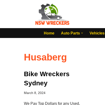
Skip
to
content
Home
Auto Parts
Vehicles
Husaberg
Bike Wreckers
Sydney
March 8, 2024
We Pay Top Dollars for any Used,