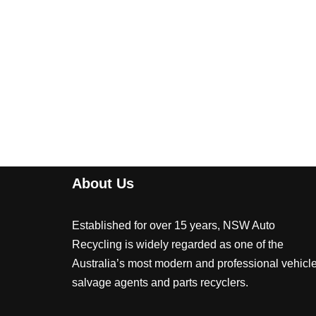
About Us
Established for over 15 years, NSW Auto
Recycling is widely regarded as one of the
Australia’s most modern and professional vehicl
salvage agents and parts recyclers.