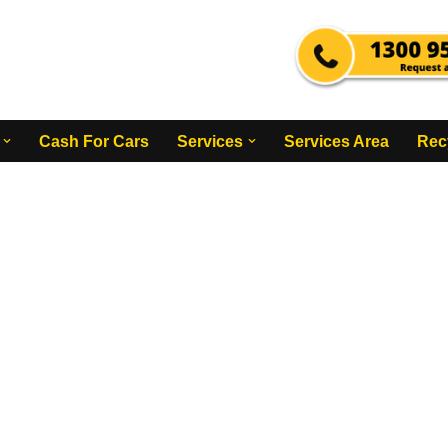
Cash For Cars
Services
Services Area
Rec