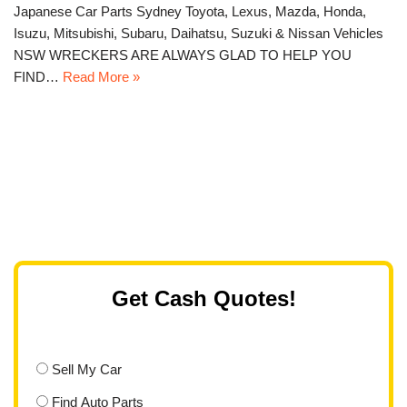
Japanese Car Parts Sydney Toyota, Lexus, Mazda, Honda,
Isuzu, Mitsubishi, Subaru, Daihatsu, Suzuki & Nissan Vehicles
NSW WRECKERS ARE ALWAYS GLAD TO HELP YOU
FIND…
Read More »
Get Cash Quotes!
Sell My Car
Find Auto Parts