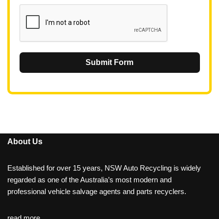
1
Submit Form
About Us
Established for over 15 years, NSW Auto Recycling is widely
regarded as one of the Australia’s most modern and
professional vehicle salvage agents and parts recyclers.
read more