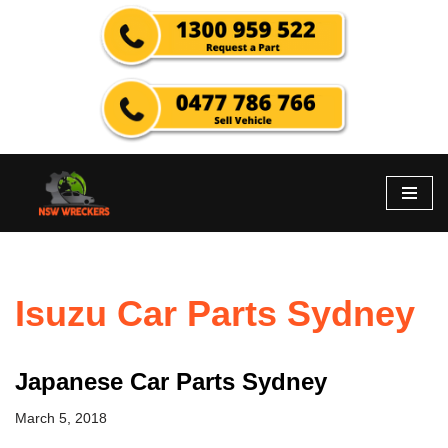
Skip
to
content
Isuzu Car Parts Sydney
Japanese Car Parts Sydney
March 5, 2018