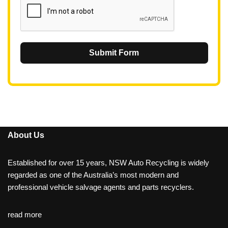
Submit Form
About Us
Established for over 15 years, NSW Auto Recycling is widely
regarded as one of the Australia’s most modern and
professional vehicle salvage agents and parts recyclers.
read more