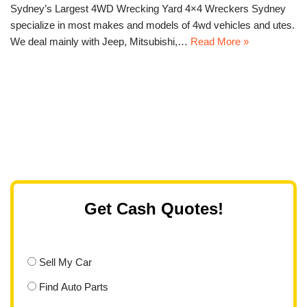
Sydney’s Largest 4WD Wrecking Yard 4×4 Wreckers Sydney
specialize in most makes and models of 4wd vehicles and utes.
We deal mainly with Jeep, Mitsubishi,…
Read More »
Get Cash Quotes!
Sell My Car
Find Auto Parts