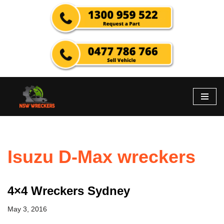
Skip
to
content
Isuzu D-Max wreckers
4×4 Wreckers Sydney
May 3, 2016