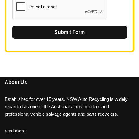
Submit Form
About Us
Established for over 15 years, NSW Auto Recycling is widely
regarded as one of the Australia’s most modern and
professional vehicle salvage agents and parts recyclers.
read more