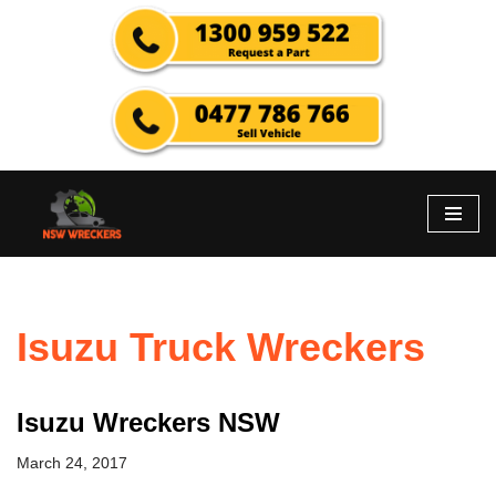
Skip
to
content
Isuzu Truck Wreckers
Isuzu Wreckers NSW
March 24, 2017