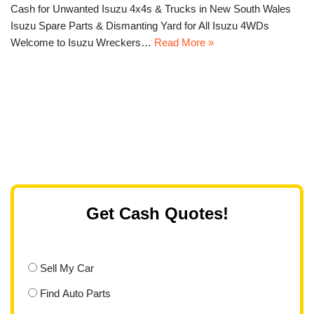
Cash for Unwanted Isuzu 4x4s & Trucks in New South Wales
Isuzu Spare Parts & Dismanting Yard for All Isuzu 4WDs
Welcome to Isuzu Wreckers…
Read More »
Get Cash Quotes!
Sell My Car
Find Auto Parts