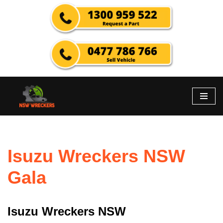
Skip
to
content
Isuzu Wreckers NSW
Gala
Isuzu Wreckers NSW