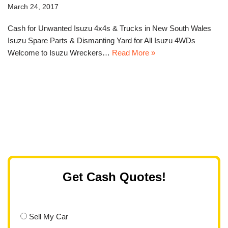
March 24, 2017
Cash for Unwanted Isuzu 4x4s & Trucks in New South Wales
Isuzu Spare Parts & Dismanting Yard for All Isuzu 4WDs
Welcome to Isuzu Wreckers…
Read More »
Get Cash Quotes!
Sell My Car