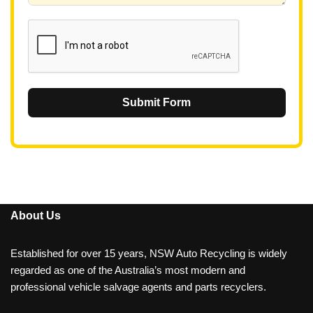
1
Submit Form
About Us
Established for over 15 years, NSW Auto Recycling is widely
regarded as one of the Australia’s most modern and
professional vehicle salvage agents and parts recyclers.