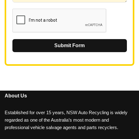
1
Submit Form
About Us
Established for over 15 years, NSW Auto Recycling is widely
regarded as one of the Australia’s most modern and
professional vehicle salvage agents and parts recyclers.