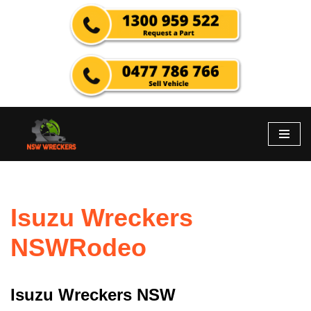
Skip
to
content
Isuzu Wreckers
NSWRodeo
Isuzu Wreckers NSW