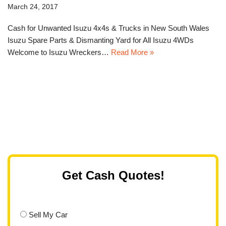
March 24, 2017
Cash for Unwanted Isuzu 4x4s & Trucks in New South Wales
Isuzu Spare Parts & Dismanting Yard for All Isuzu 4WDs
Welcome to Isuzu Wreckers…
Read More »
Get Cash Quotes!
Sell My Car