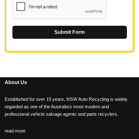
Submit Form
About Us
Established for over 15 years, NSW Auto Recycling is widely
regarded as one of the Australia’s most modern and
professional vehicle salvage agents and parts recyclers.
read more