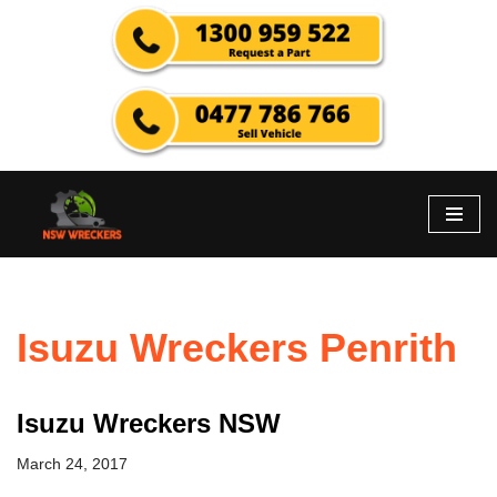
Skip
to
content
Isuzu Wreckers Penrith
Isuzu Wreckers NSW
March 24, 2017