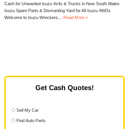
Cash for Unwanted Isuzu 4x4s & Trucks in New South Wales
Isuzu Spare Parts & Dismanting Yard for All Isuzu 4WDs
Welcome to Isuzu Wreckers…
Read More »
Get Cash Quotes!
Sell My Car
Find Auto Parts