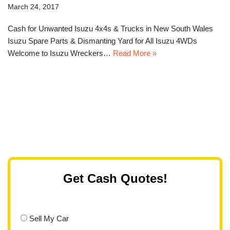
March 24, 2017
Cash for Unwanted Isuzu 4x4s & Trucks in New South Wales
Isuzu Spare Parts & Dismanting Yard for All Isuzu 4WDs
Welcome to Isuzu Wreckers…
Read More »
Get Cash Quotes!
Sell My Car