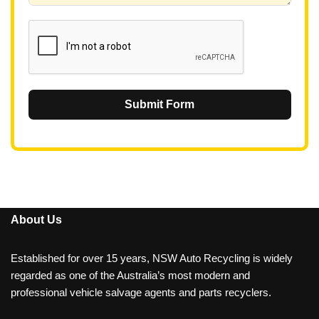
1
Submit Form
About Us
Established for over 15 years, NSW Auto Recycling is widely
regarded as one of the Australia’s most modern and
professional vehicle salvage agents and parts recyclers.