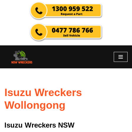
Skip
to
content
Isuzu Wreckers
Wollongong
Isuzu Wreckers NSW