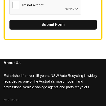
Submit Form
About Us
Established for over 15 years, NSW Auto Recycling is widely
regarded as one of the Australia’s most modern and
professional vehicle salvage agents and parts recyclers.
read more