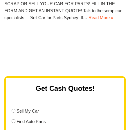
SCRAP OR SELL YOUR CAR FOR PARTS! FILL IN THE
FORM AND GET AN INSTANT QUOTE! Talk to the scrap car
specialists! – Sell Car for Parts Sydney! If…
Read More »
Get Cash Quotes!
Sell My Car
Find Auto Parts