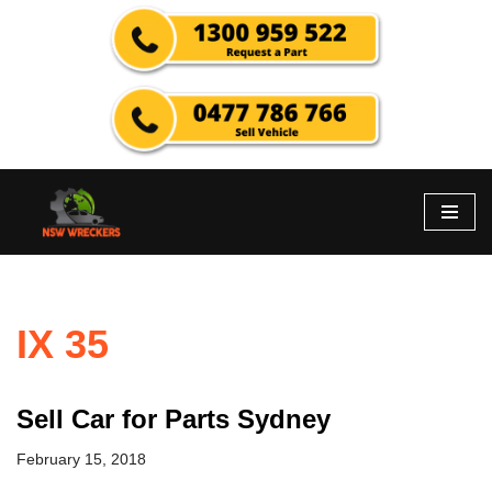
Skip
to
content
IX 35
Sell Car for Parts Sydney
February 15, 2018