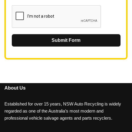
1
Submit Form
About Us
Established for over 15 years, NSW Auto Recycling is widely
regarded as one of the Australia’s most modern and
professional vehicle salvage agents and parts recyclers.