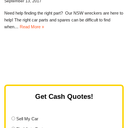
September 13, 2017
Need help finding the right part? Our NSW wreckers are here to
help! The right car parts and spares can be difficult to find
when…
Read More »
Get Cash Quotes!
Sell My Car