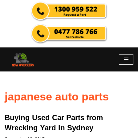
Skip
to
content
japanese auto parts
Buying Used Car Parts from
Wrecking Yard in Sydney