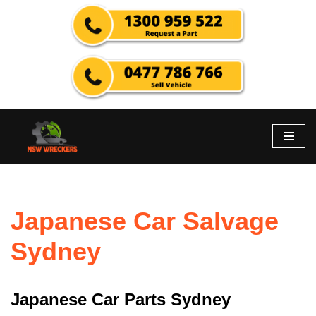
Skip
to
content
Japanese Car Salvage
Sydney
Japanese Car Parts Sydney