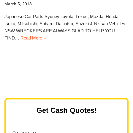
March 5, 2018
Japanese Car Parts Sydney Toyota, Lexus, Mazda, Honda,
Isuzu, Mitsubishi, Subaru, Daihatsu, Suzuki & Nissan Vehicles
NSW WRECKERS ARE ALWAYS GLAD TO HELP YOU
FIND…
Read More »
Get Cash Quotes!