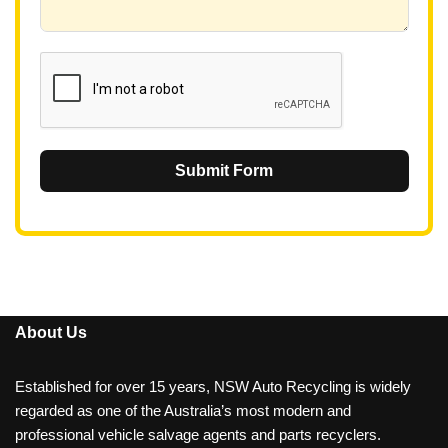
6
1
Submit Form
About Us
Established for over 15 years, NSW Auto Recycling is widely
regarded as one of the Australia’s most modern and
professional vehicle salvage agents and parts recyclers.