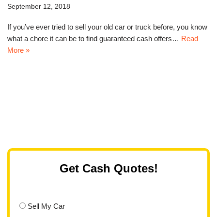
September 12, 2018
If you’ve ever tried to sell your old car or truck before, you know
what a chore it can be to find guaranteed cash offers…
Read
More »
Get Cash Quotes!
Sell My Car