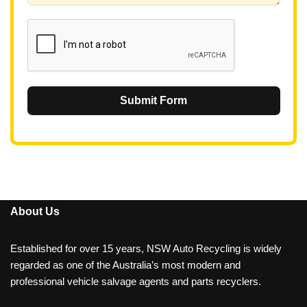
1
Submit Form
About Us
Established for over 15 years, NSW Auto Recycling is widely
regarded as one of the Australia’s most modern and
professional vehicle salvage agents and parts recyclers.