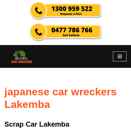
Skip
to
content
japanese car wreckers
Lakemba
Scrap Car Lakemba