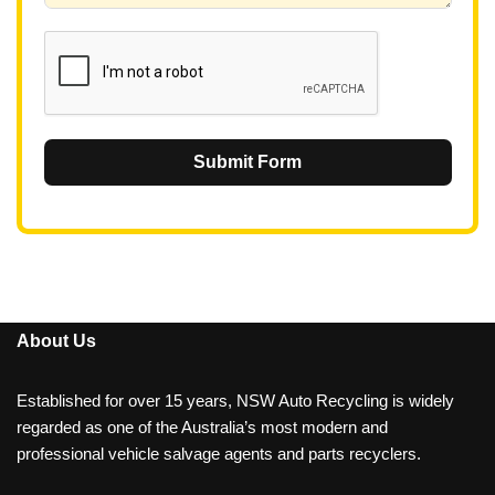
1
Submit Form
About Us
Established for over 15 years, NSW Auto Recycling is widely
regarded as one of the Australia’s most modern and
professional vehicle salvage agents and parts recyclers.