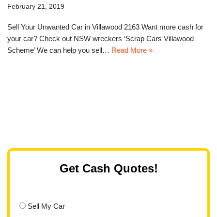
February 21, 2019
Sell Your Unwanted Car in Villawood 2163 Want more cash for
your car? Check out NSW wreckers ‘Scrap Cars Villawood
Scheme’ We can help you sell…
Read More »
Get Cash Quotes!
Sell My Car