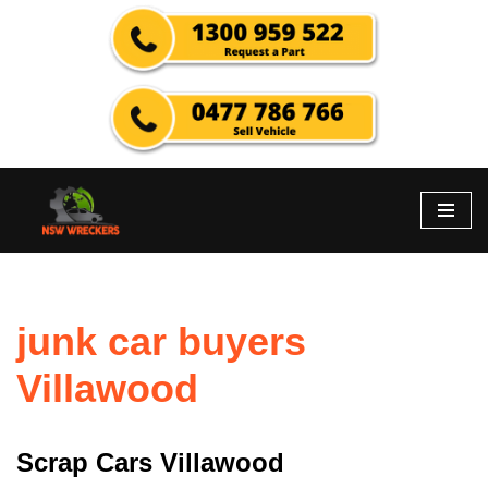
Skip
to
content
junk car buyers
Villawood
Scrap Cars Villawood