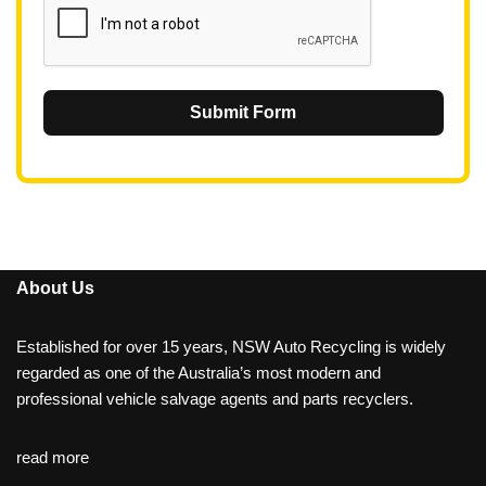
Submit Form
About Us
Established for over 15 years, NSW Auto Recycling is widely
regarded as one of the Australia’s most modern and
professional vehicle salvage agents and parts recyclers.
read more