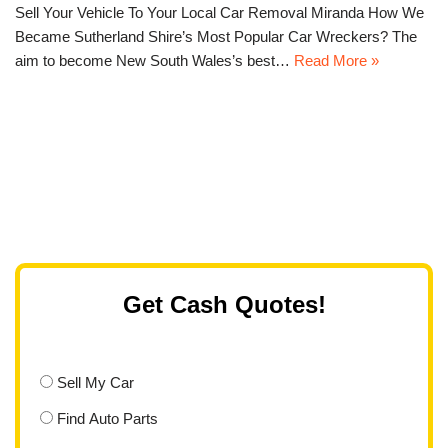
Sell Your Vehicle To Your Local Car Removal Miranda How We
Became Sutherland Shire’s Most Popular Car Wreckers? The
aim to become New South Wales’s best…
Read More »
Get Cash Quotes!
Sell My Car
Find Auto Parts