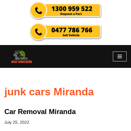
Skip
to
content
junk cars Miranda
Car Removal Miranda
July 25, 2022