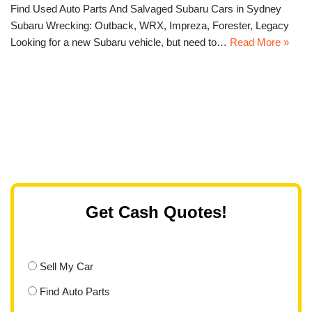
Find Used Auto Parts And Salvaged Subaru Cars in Sydney
Subaru Wrecking: Outback, WRX, Impreza, Forester, Legacy
Looking for a new Subaru vehicle, but need to…
Read More »
Get Cash Quotes!
Sell My Car
Find Auto Parts