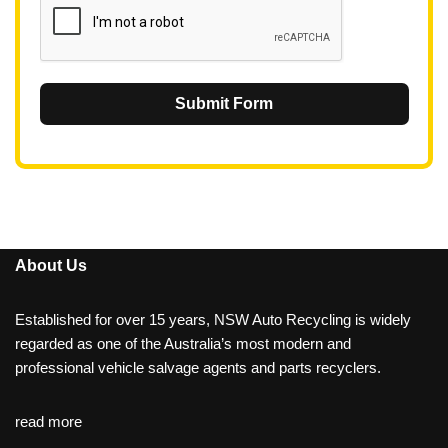
Submit Form
About Us
Established for over 15 years, NSW Auto Recycling is widely
regarded as one of the Australia’s most modern and
professional vehicle salvage agents and parts recyclers.
read more