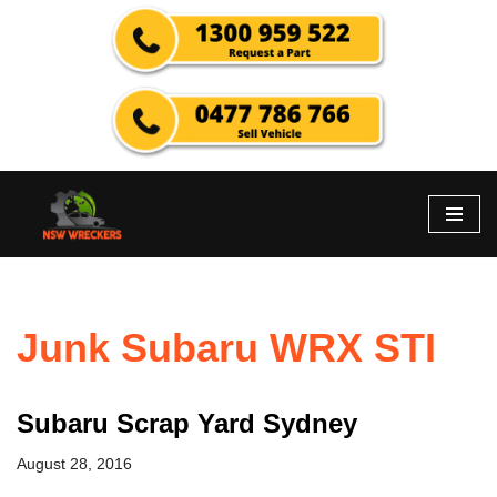
Skip
to
content
Junk Subaru WRX STI
Subaru Scrap Yard Sydney
August 28, 2016