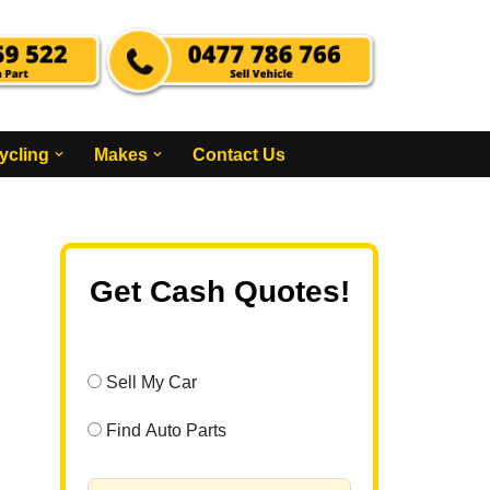
ycling
Makes
Contact Us
Get Cash Quotes!
Sell My Car
Find Auto Parts