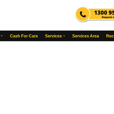
Cash For Cars
Services
Services Area
Rec