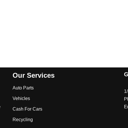
G
Our Services
Auto Parts
1
Vehicles
P
e
E
Cash For Cars
Recycling