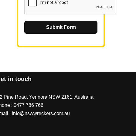
Submit Form
et in touch
/2 Pine Road, Yennora NSW 2161, Australia
hone :
0477 786 766
mail :
info@nswwreckers.com.au