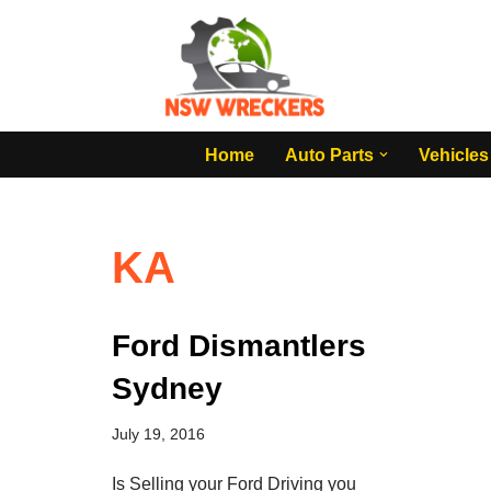
Skip
to
content
Home
Auto Parts
Vehicles
KA
Ford Dismantlers
Sydney
July 19, 2016
Is Selling your Ford Driving you