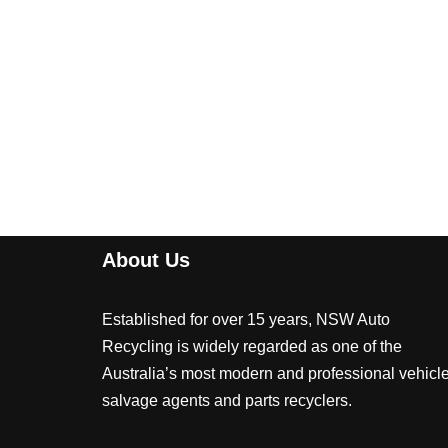
About Us
Established for over 15 years, NSW Auto
Recycling is widely regarded as one of the
Australia’s most modern and professional vehicl
salvage agents and parts recyclers.