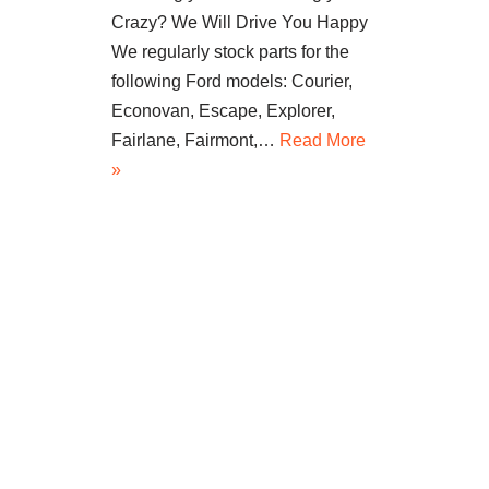
Crazy? We Will Drive You Happy
We regularly stock parts for the
following Ford models: Courier,
Econovan, Escape, Explorer,
Fairlane, Fairmont,…
Read More
»