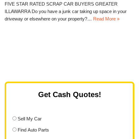
FIVE STAR RATED SCRAP CAR BUYERS GREATER
ILLAWARRA Do you have a junk car taking up space in your
driveway or elsewhere on your property?…
Read More »
Get Cash Quotes!
Sell My Car
Find Auto Parts