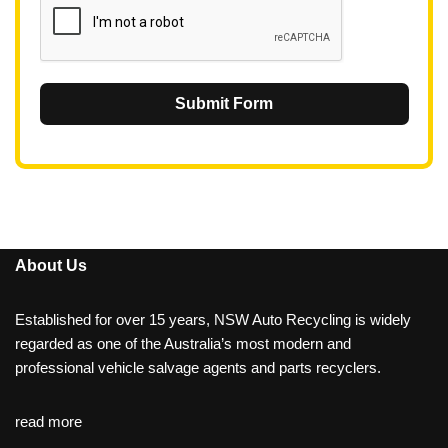
Submit Form
About Us
Established for over 15 years, NSW Auto Recycling is widely
regarded as one of the Australia’s most modern and
professional vehicle salvage agents and parts recyclers.
read more