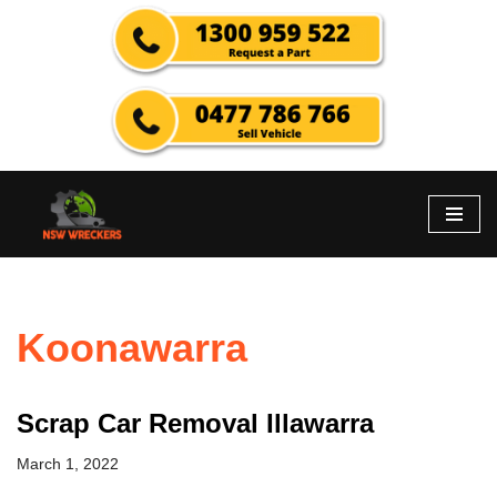
Skip
to
content
Koonawarra
Scrap Car Removal Illawarra
March 1, 2022