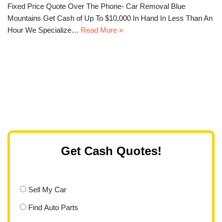
Fixed Price Quote Over The Phone- Car Removal Blue
Mountains Get Cash of Up To $10,000 In Hand In Less Than An
Hour We Specialize…
Read More »
Get Cash Quotes!
Sell My Car
Find Auto Parts