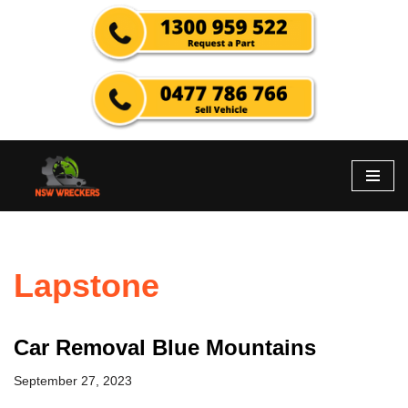
Skip
to
content
Lapstone
Car Removal Blue Mountains
September 27, 2023