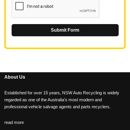
Submit Form
About Us
Established for over 15 years, NSW Auto Recycling is widely
regarded as one of the Australia’s most modern and
professional vehicle salvage agents and parts recyclers.
read more