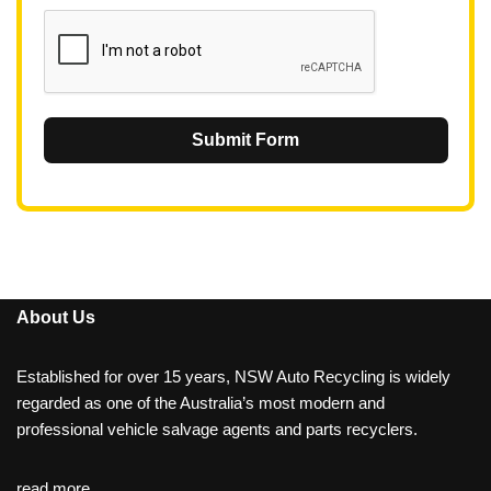
1
Submit Form
About Us
Established for over 15 years, NSW Auto Recycling is widely
regarded as one of the Australia’s most modern and
professional vehicle salvage agents and parts recyclers.
read more