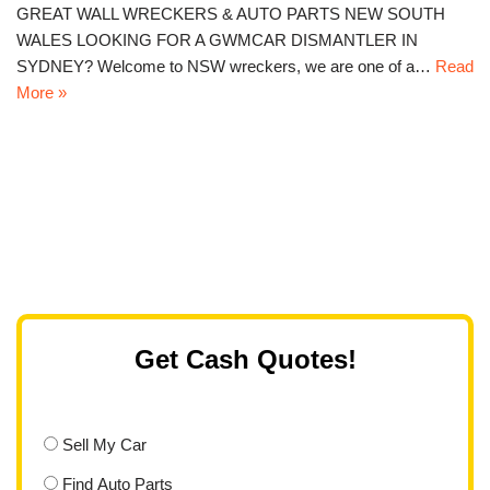
GREAT WALL WRECKERS & AUTO PARTS NEW SOUTH
WALES LOOKING FOR A GWMCAR DISMANTLER IN
SYDNEY? Welcome to NSW wreckers, we are one of a…
Read
More »
Get Cash Quotes!
Sell My Car
Find Auto Parts