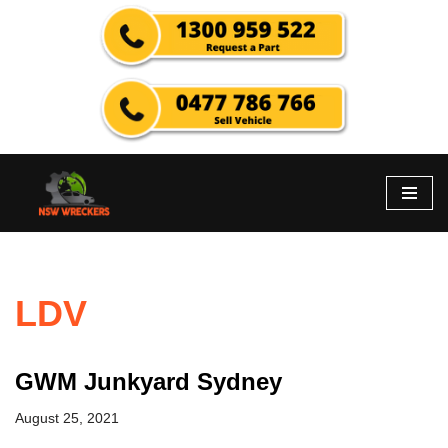
Skip
to
content
LDV
GWM Junkyard Sydney
August 25, 2021