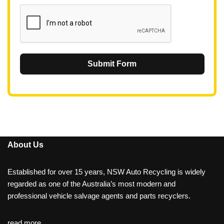
1
Submit Form
About Us
Established for over 15 years, NSW Auto Recycling is widely
regarded as one of the Australia’s most modern and
professional vehicle salvage agents and parts recyclers.
read more