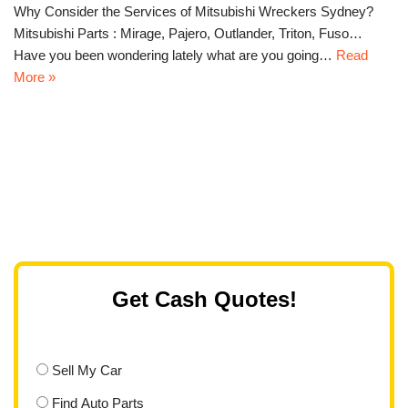
Why Consider the Services of Mitsubishi Wreckers Sydney?
Mitsubishi Parts : Mirage, Pajero, Outlander, Triton, Fuso…
Have you been wondering lately what are you going…
Read
More »
Get Cash Quotes!
Sell My Car
Find Auto Parts