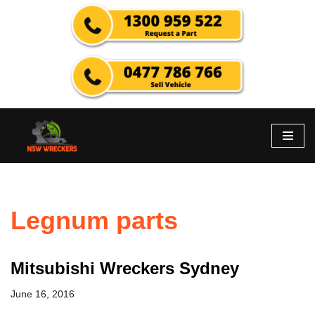
Skip
to
content
Legnum parts
Mitsubishi Wreckers Sydney
June 16, 2016