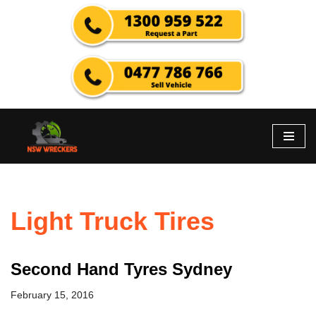
Skip
to
content
Light Truck Tires
Second Hand Tyres Sydney
February 15, 2016