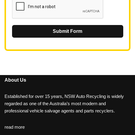
Submit Form
About Us
Established for over 15 years, NSW Auto Recycling is widely
regarded as one of the Australia’s most modern and
professional vehicle salvage agents and parts recyclers.
read more