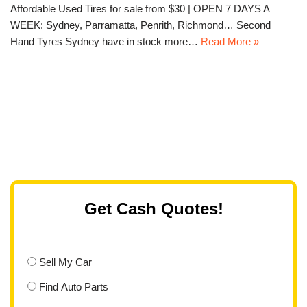
Affordable Used Tires for sale from $30 | OPEN 7 DAYS A
WEEK: Sydney, Parramatta, Penrith, Richmond… Second
Hand Tyres Sydney have in stock more…
Read More »
Get Cash Quotes!
Sell My Car
Find Auto Parts