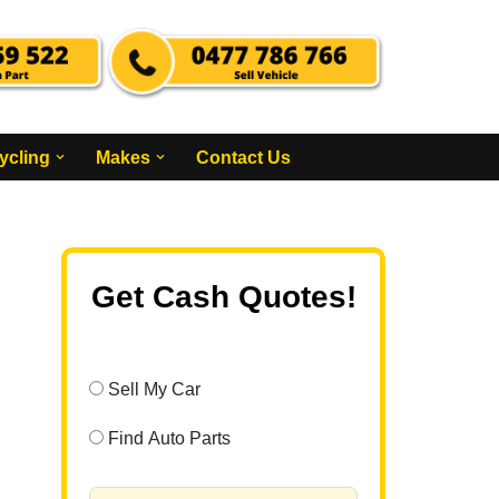
ycling
Makes
Contact Us
Get Cash Quotes!
Sell My Car
Find Auto Parts