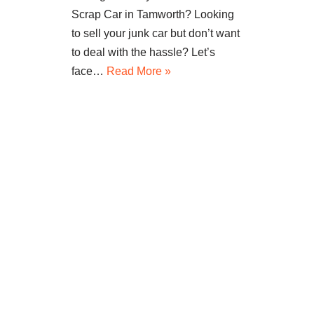
Scrap Car in Tamworth? Looking
to sell your junk car but don’t want
to deal with the hassle? Let’s
face…
Read More »