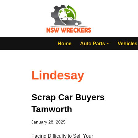
Skip
to
content
Home
Auto Parts
Vehicles
Lindesay
Scrap Car Buyers
Tamworth
January 28, 2025
Facing Difficulty to Sell Your