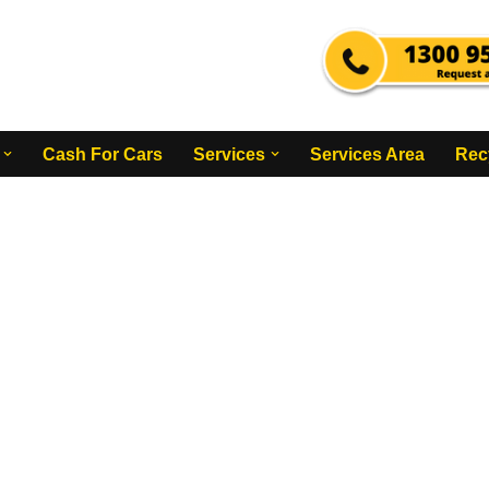
Cash For Cars
Services
Services Area
Rec