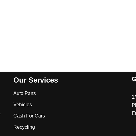
G
Our Services
Auto Parts
1
Vehicles
P
e
E
Cash For Cars
Recycling