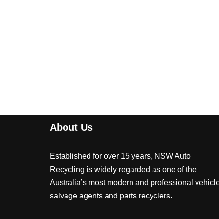
About Us
Established for over 15 years, NSW Auto
Recycling is widely regarded as one of the
Australia’s most modern and professional vehicl
salvage agents and parts recyclers.