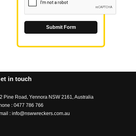
Submit Form
et in touch
/2 Pine Road, Yennora NSW 2161, Australia
hone :
0477 786 766
mail :
info@nswwreckers.com.au