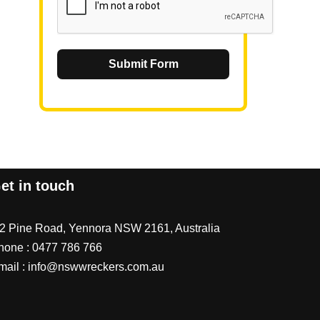
Submit Form
et in touch
/2 Pine Road, Yennora NSW 2161, Australia
hone :
0477 786 766
mail :
info@nswwreckers.com.au