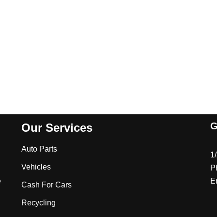
G
Our Services
Auto Parts
1
Vehicles
P
e
E
Cash For Cars
Recycling