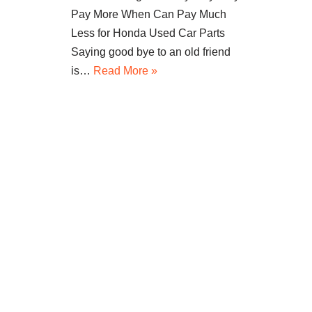
Pay More When Can Pay Much
Less for Honda Used Car Parts
Saying good bye to an old friend
is…
Read More »