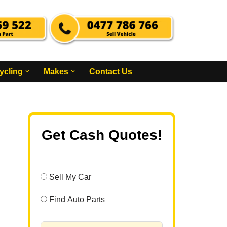
ycling
Makes
Contact Us
Get Cash Quotes!
Sell My Car
Find Auto Parts