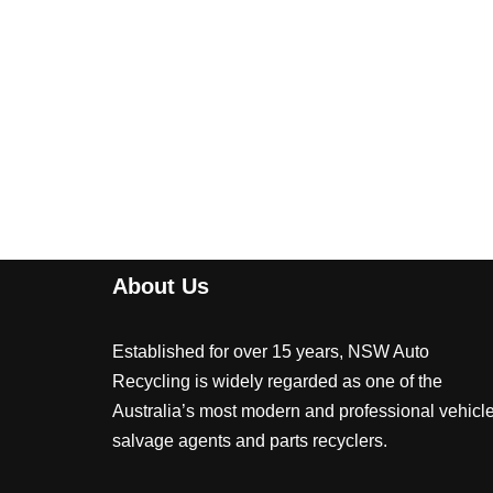
About Us
Established for over 15 years, NSW Auto
Recycling is widely regarded as one of the
Australia’s most modern and professional vehicl
salvage agents and parts recyclers.