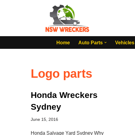
Skip
to
content
Home
Auto Parts
Vehicles
Logo parts
Honda Wreckers
Sydney
June 15, 2016
Honda Salvage Yard Sydney Why