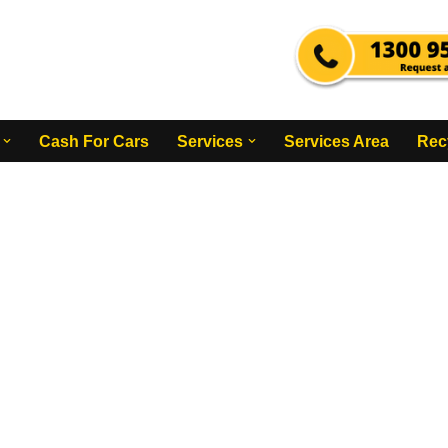
Cash For Cars
Services
Services Area
Rec