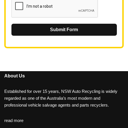
Submit Form
About Us
Established for over 15 years, NSW Auto Recycling is widely
regarded as one of the Australia’s most modern and
professional vehicle salvage agents and parts recyclers.
read more