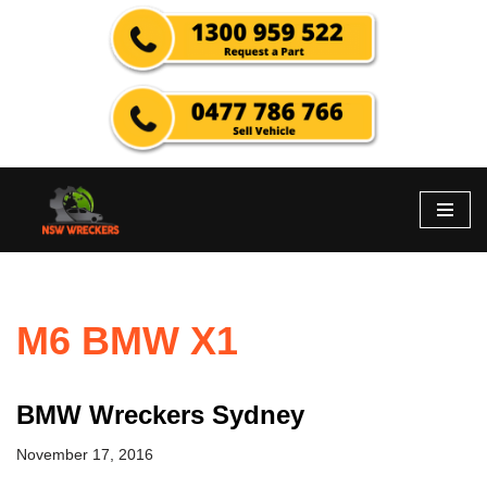
Skip
to
content
M6 BMW X1
BMW Wreckers Sydney
November 17, 2016