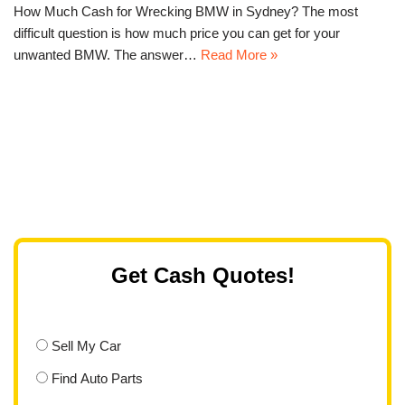
How Much Cash for Wrecking BMW in Sydney? The most
difficult question is how much price you can get for your
unwanted BMW. The answer…
Read More »
Get Cash Quotes!
Sell My Car
Find Auto Parts