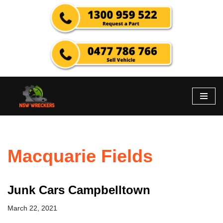
Skip
to
content
Macquarie Fields
Junk Cars Campbelltown
March 22, 2021