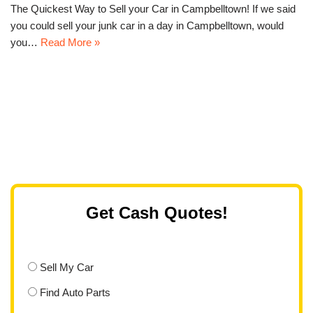
The Quickest Way to Sell your Car in Campbelltown! If we said
you could sell your junk car in a day in Campbelltown, would
you…
Read More »
Get Cash Quotes!
Sell My Car
Find Auto Parts