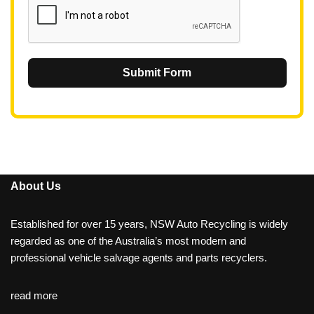
Submit Form
About Us
Established for over 15 years, NSW Auto Recycling is widely
regarded as one of the Australia’s most modern and
professional vehicle salvage agents and parts recyclers.
read more