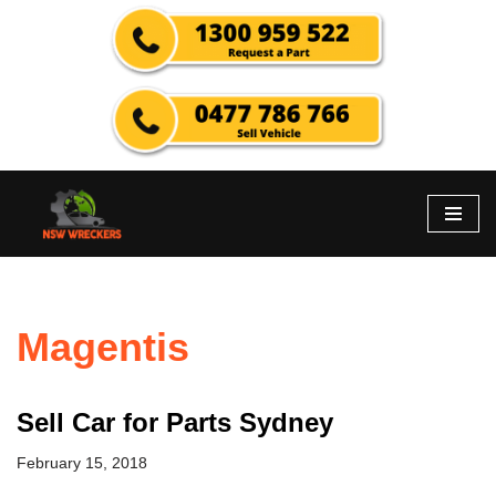
Skip
to
content
Magentis
Sell Car for Parts Sydney
February 15, 2018