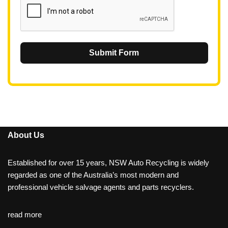
Submit Form
About Us
Established for over 15 years, NSW Auto Recycling is widely
regarded as one of the Australia’s most modern and
professional vehicle salvage agents and parts recyclers.
read more