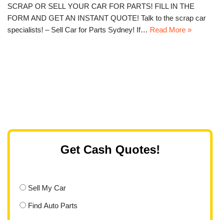
SCRAP OR SELL YOUR CAR FOR PARTS! FILL IN THE
FORM AND GET AN INSTANT QUOTE! Talk to the scrap car
specialists! – Sell Car for Parts Sydney! If…
Read More »
Get Cash Quotes!
Sell My Car
Find Auto Parts