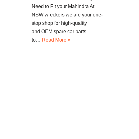
Need to Fit your Mahindra At
NSW wreckers we are your one-
stop shop for high-quality
and OEM spare car parts
to…
Read More »