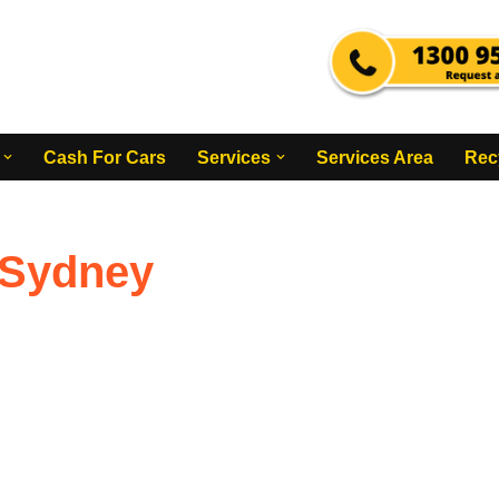
Cash For Cars
Services
Services Area
Rec
 Sydney