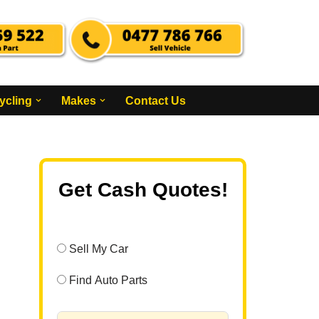
ycling
Makes
Contact Us
Get Cash Quotes!
Sell My Car
Find Auto Parts