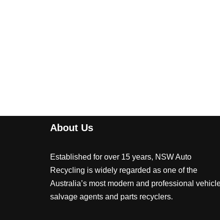
About Us
Established for over 15 years, NSW Auto
Recycling is widely regarded as one of the
Australia’s most modern and professional vehicl
salvage agents and parts recyclers.