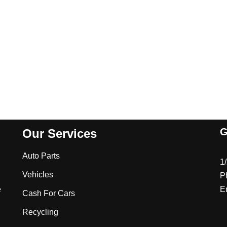
G
Our Services
Auto Parts
1
Vehicles
P
e
E
Cash For Cars
Recycling