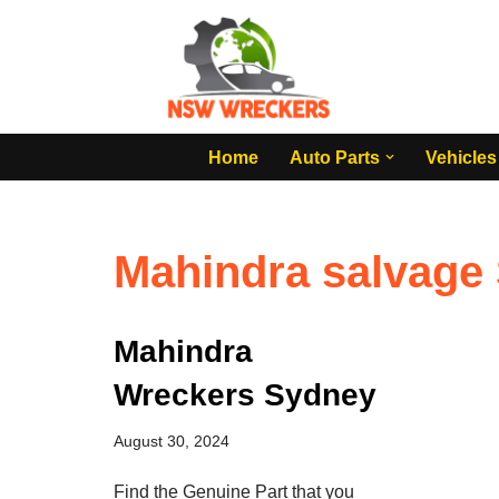
Skip
to
content
Home
Auto Parts
Vehicles
Mahindra salvage
Mahindra
Wreckers Sydney
August 30, 2024
Find the Genuine Part that you