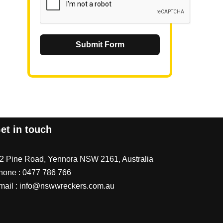
Submit Form
et in touch
/2 Pine Road, Yennora NSW 2161, Australia
hone :
0477 786 766
mail :
info@nswwreckers.com.au