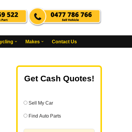
ycling
Makes
Contact Us
Get Cash Quotes!
Sell My Car
Find Auto Parts