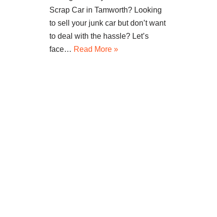
Scrap Car in Tamworth? Looking
to sell your junk car but don’t want
to deal with the hassle? Let’s
face…
Read More »