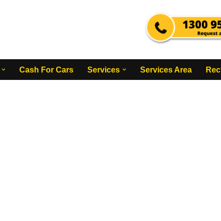
Cash For Cars
Services
Services Area
Rec