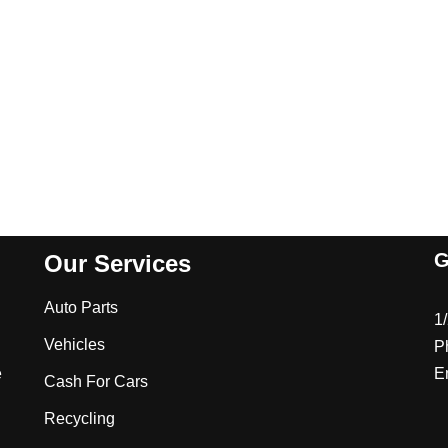
G
Our Services
Auto Parts
1
Vehicles
P
e
E
Cash For Cars
Recycling