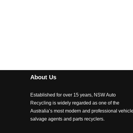
About Us
Established for over 15 years, NSW Auto
Recycling is widely regarded as one of the
Australia’s most modern and professional vehicl
salvage agents and parts recyclers.