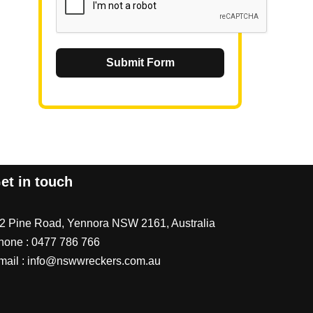
Submit Form
et in touch
/2 Pine Road, Yennora NSW 2161, Australia
hone :
0477 786 766
mail :
info@nswwreckers.com.au