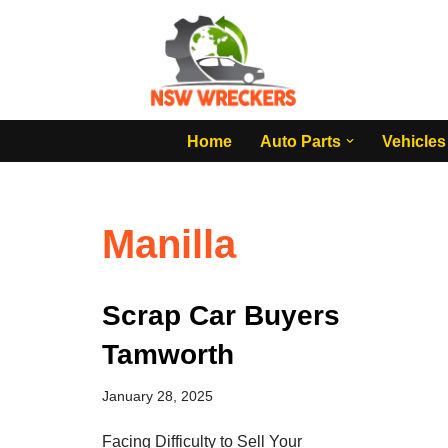
Skip
to
content
Home
Auto Parts
Vehicles
Manilla
Scrap Car Buyers
Tamworth
January 28, 2025
Facing Difficulty to Sell Your