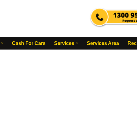
Cash For Cars
Services
Services Area
Rec