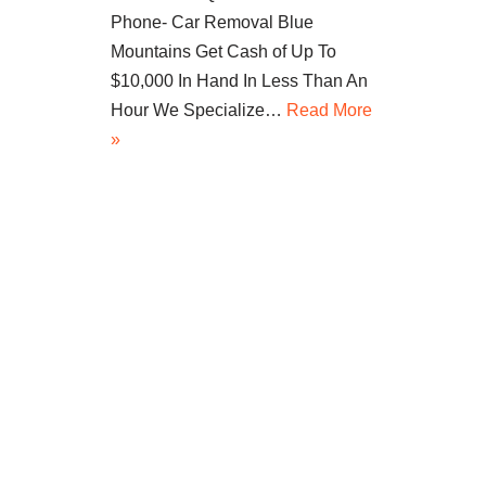
Phone- Car Removal Blue
Mountains Get Cash of Up To
$10,000 In Hand In Less Than An
Hour We Specialize…
Read More
»