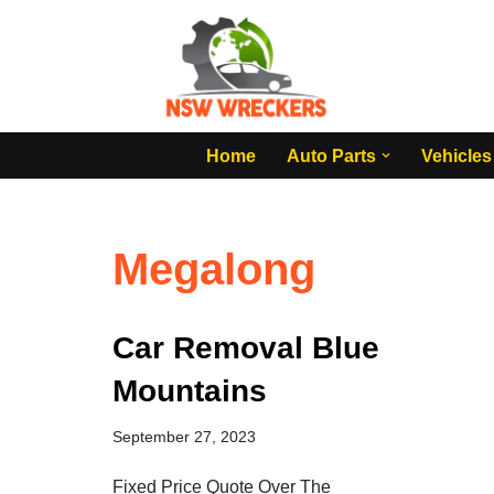
Skip
to
content
Home
Auto Parts
Vehicles
Megalong
Car Removal Blue
Mountains
September 27, 2023
Fixed Price Quote Over The