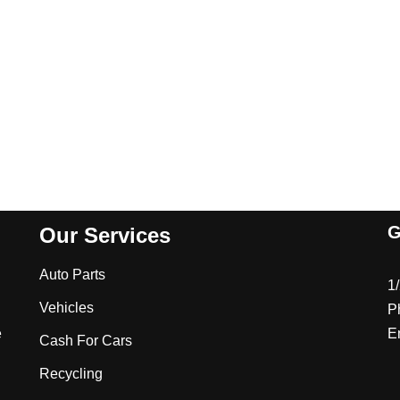
G
Our Services
Auto Parts
1
Vehicles
P
e
E
Cash For Cars
Recycling