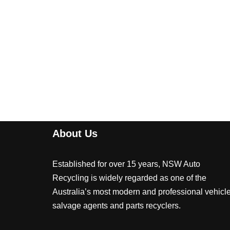
About Us
Established for over 15 years, NSW Auto
Recycling is widely regarded as one of the
Australia’s most modern and professional vehicl
salvage agents and parts recyclers.