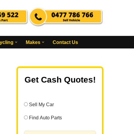
ycling
Makes
Contact Us
Get Cash Quotes!
Sell My Car
Find Auto Parts