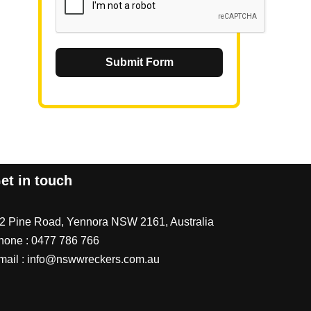
Submit Form
et in touch
/2 Pine Road, Yennora NSW 2161, Australia
hone :
0477 786 766
mail :
info@nswwreckers.com.au