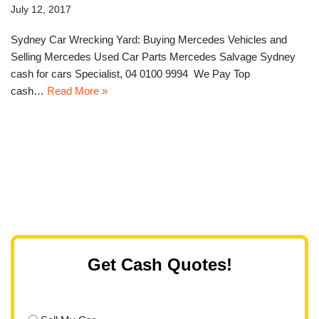
July 12, 2017
Sydney Car Wrecking Yard: Buying Mercedes Vehicles and
Selling Mercedes Used Car Parts Mercedes Salvage Sydney
cash for cars Specialist, 04 0100 9994 We Pay Top
cash…
Read More »
Get Cash Quotes!