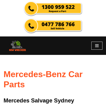
Skip
to
content
Mercedes-Benz Car
Parts
Mercedes Salvage Sydney