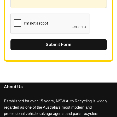
6
1
Submit Form
About Us
Established for over 15 years, NSW Auto Recycling is widely
regarded as one of the Australia’s most modern and
professional vehicle salvage agents and parts recyclers.