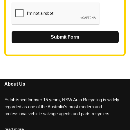
1
Submit Form
About Us
Established for over 15 years, NSW Auto Recycling is widely
regarded as one of the Australia’s most modern and
professional vehicle salvage agents and parts recyclers.
read more