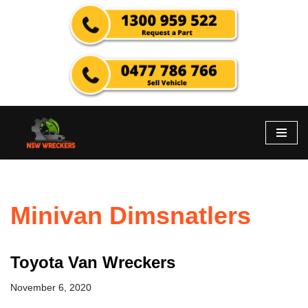
Skip
to
content
Minivan Dimsnatlers
Toyota Van Wreckers
November 6, 2020