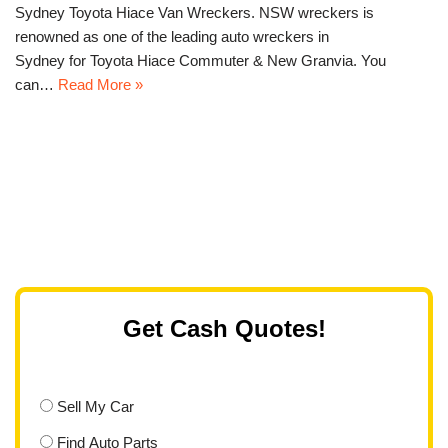
Sydney Toyota Hiace Van Wreckers. NSW wreckers is
renowned as one of the leading auto wreckers in
Sydney for Toyota Hiace Commuter & New Granvia. You
can…
Read More »
Get Cash Quotes!
Sell My Car
Find Auto Parts