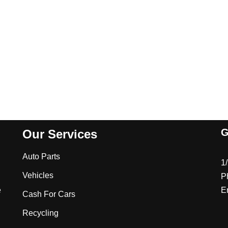
G
Our Services
Auto Parts
1
Vehicles
P
e
E
Cash For Cars
Recycling