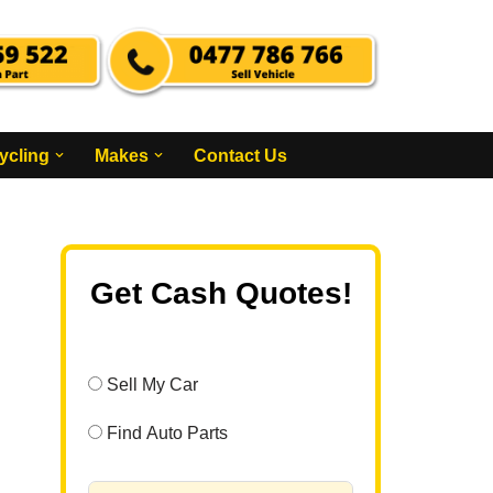
ycling
Makes
Contact Us
Get Cash Quotes!
Sell My Car
Find Auto Parts