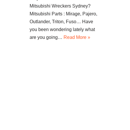
Mitsubishi Wreckers Sydney?
Mitsubishi Parts : Mirage, Pajero,
Outlander, Triton, Fuso… Have
you been wondering lately what
are you going…
Read More »