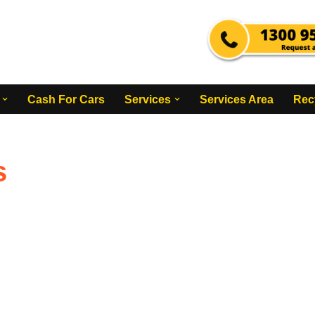
Cash For Cars
Services
Services Area
Rec
s