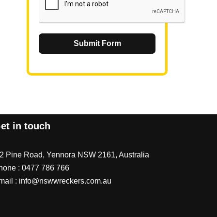
Submit Form
et in touch
/2 Pine Road, Yennora NSW 2161, Australia
hone :
0477 786 766
mail :
info@nswwreckers.com.au