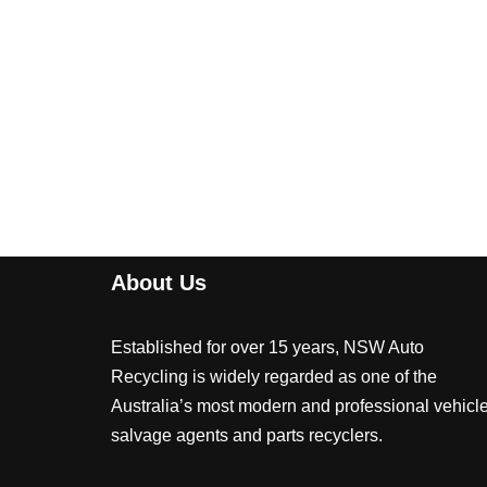
About Us
Established for over 15 years, NSW Auto
Recycling is widely regarded as one of the
Australia’s most modern and professional vehicl
salvage agents and parts recyclers.