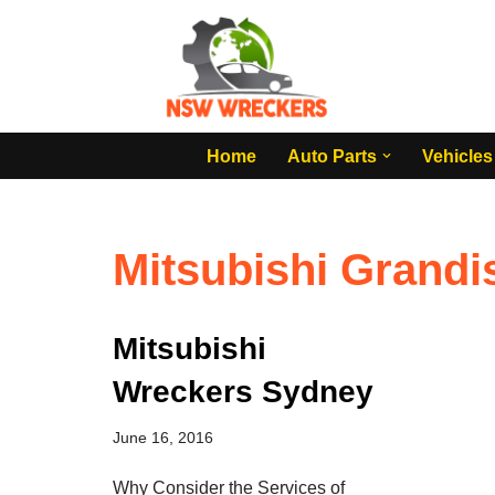
Skip
to
content
Home
Auto Parts
Vehicles
Mitsubishi Grandi
Mitsubishi
Wreckers Sydney
June 16, 2016
Why Consider the Services of