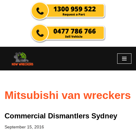
Skip
to
content
Mitsubishi van wreckers
Commercial Dismantlers Sydney
September 15, 2016