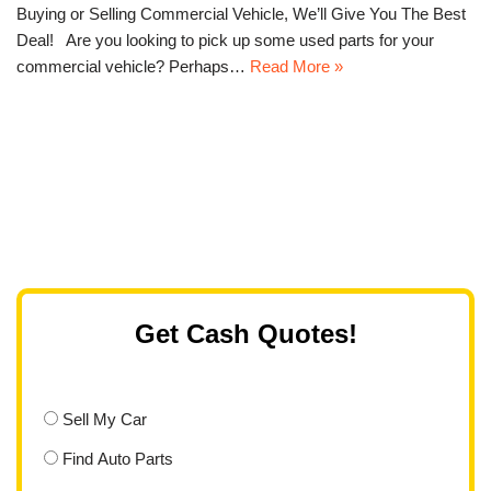
Buying or Selling Commercial Vehicle, We’ll Give You The Best
Deal! Are you looking to pick up some used parts for your
commercial vehicle? Perhaps…
Read More »
Get Cash Quotes!
Sell My Car
Find Auto Parts