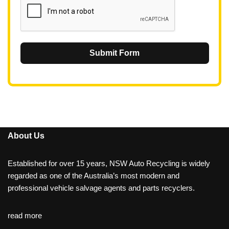
Submit Form
About Us
Established for over 15 years, NSW Auto Recycling is widely
regarded as one of the Australia’s most modern and
professional vehicle salvage agents and parts recyclers.
read more