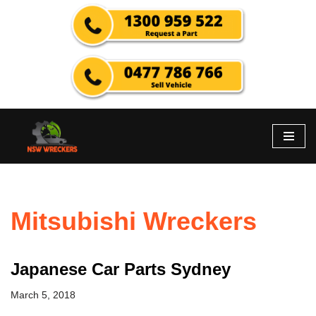
Skip
to
content
Mitsubishi Wreckers
Japanese Car Parts Sydney
March 5, 2018