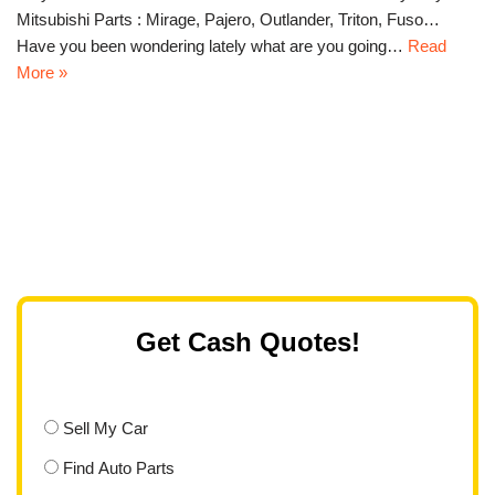
Mitsubishi Parts : Mirage, Pajero, Outlander, Triton, Fuso…
Have you been wondering lately what are you going…
Read
More »
Get Cash Quotes!
Sell My Car
Find Auto Parts