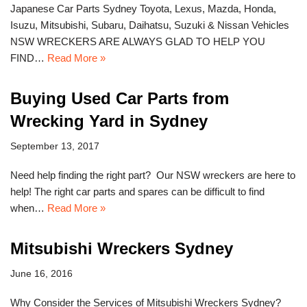
Japanese Car Parts Sydney Toyota, Lexus, Mazda, Honda,
Isuzu, Mitsubishi, Subaru, Daihatsu, Suzuki & Nissan Vehicles
NSW WRECKERS ARE ALWAYS GLAD TO HELP YOU
FIND…
Read More »
Buying Used Car Parts from
Wrecking Yard in Sydney
September 13, 2017
Need help finding the right part? Our NSW wreckers are here to
help! The right car parts and spares can be difficult to find
when…
Read More »
Mitsubishi Wreckers Sydney
June 16, 2016
Why Consider the Services of Mitsubishi Wreckers Sydney?