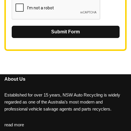
Submit Form
About Us
Established for over 15 years, NSW Auto Recycling is widely
regarded as one of the Australia’s most modern and
professional vehicle salvage agents and parts recyclers.
read more