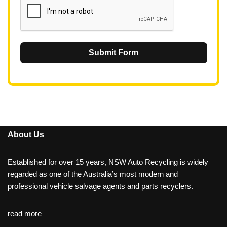
Submit Form
About Us
Established for over 15 years, NSW Auto Recycling is widely
regarded as one of the Australia’s most modern and
professional vehicle salvage agents and parts recyclers.
read more