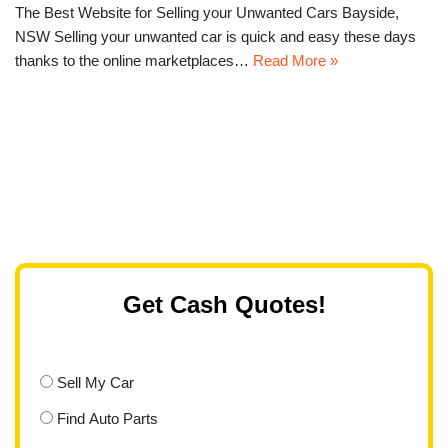
The Best Website for Selling your Unwanted Cars Bayside,
NSW Selling your unwanted car is quick and easy these days
thanks to the online marketplaces…
Read More »
Get Cash Quotes!
Sell My Car
Find Auto Parts