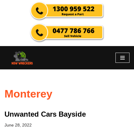
Skip
to
content
Monterey
Unwanted Cars Bayside
June 28, 2022