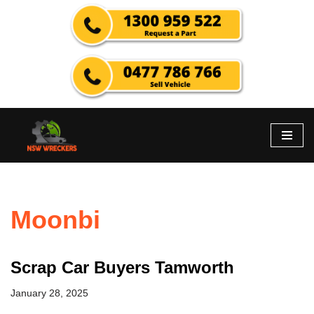
Skip
to
content
Moonbi
Scrap Car Buyers Tamworth
January 28, 2025