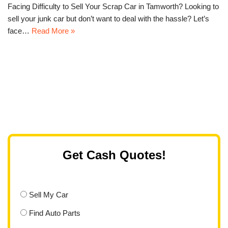
Facing Difficulty to Sell Your Scrap Car in Tamworth? Looking to
sell your junk car but don’t want to deal with the hassle? Let’s
face…
Read More »
Get Cash Quotes!
Sell My Car
Find Auto Parts