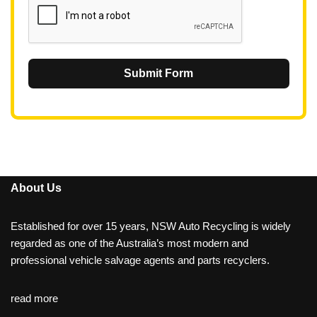
Submit Form
About Us
Established for over 15 years, NSW Auto Recycling is widely
regarded as one of the Australia’s most modern and
professional vehicle salvage agents and parts recyclers.
read more