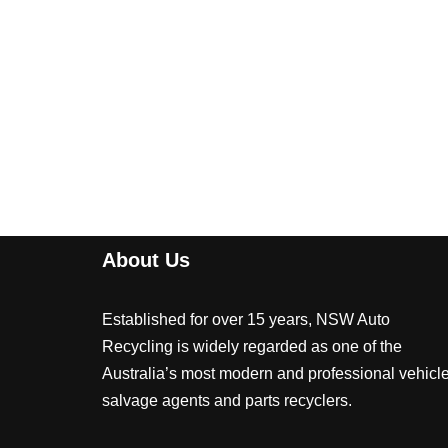
About Us
Established for over 15 years, NSW Auto
Recycling is widely regarded as one of the
Australia’s most modern and professional vehicl
salvage agents and parts recyclers.