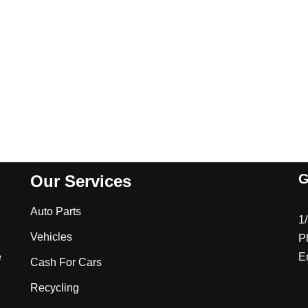
G
Our Services
Auto Parts
1
Vehicles
P
e
E
Cash For Cars
Recycling