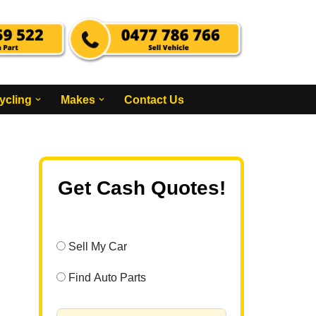
ycling
Makes
Contact Us
Get Cash Quotes!
Sell My Car
Find Auto Parts