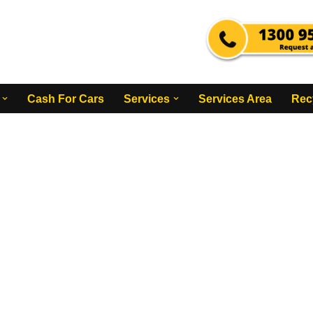
Cash For Cars
Services
Services Area
Rec