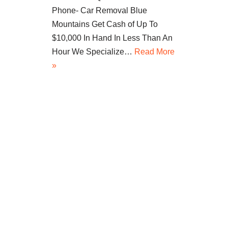
Phone- Car Removal Blue
Mountains Get Cash of Up To
$10,000 In Hand In Less Than An
Hour We Specialize…
Read More
»