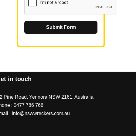
Submit Form
et in touch
/2 Pine Road, Yennora NSW 2161, Australia
hone :
0477 786 766
mail :
info@nswwreckers.com.au