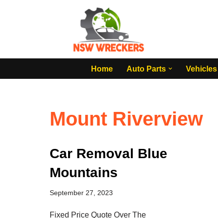
Skip
to
content
Home
Auto Parts
Vehicles
Mount Riverview
Car Removal Blue
Mountains
September 27, 2023
Fixed Price Quote Over The