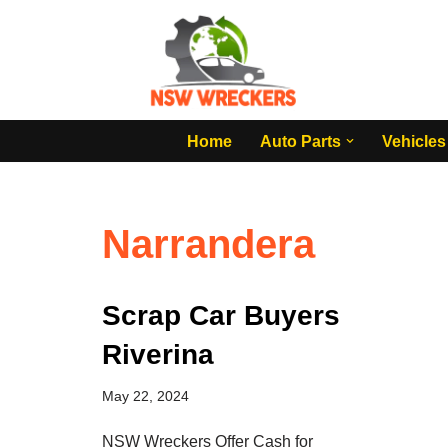
Skip
to
content
Home
Auto Parts
Vehicles
Narrandera
Scrap Car Buyers
Riverina
May 22, 2024
NSW Wreckers Offer Cash for