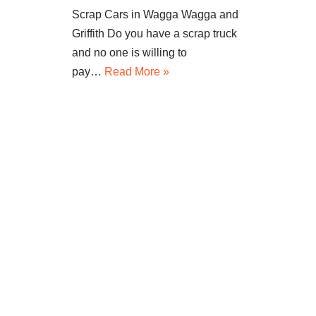
Scrap Cars in Wagga Wagga and
Griffith Do you have a scrap truck
and no one is willing to
pay…
Read More »