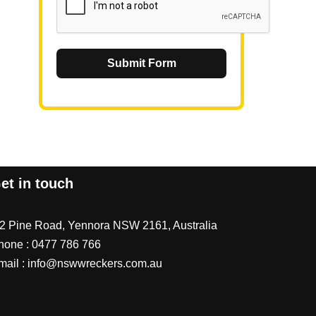
Submit Form
et in touch
/2 Pine Road, Yennora NSW 2161, Australia
hone :
0477 786 766
mail :
info@nswwreckers.com.au