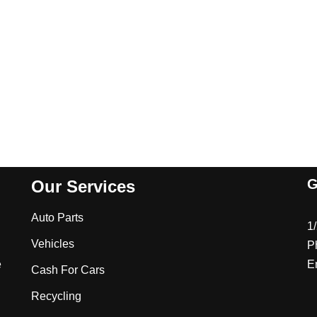
G
Our Services
Auto Parts
1
Vehicles
P
e
E
Cash For Cars
Recycling