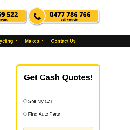
ycling
Makes
Contact Us
Get Cash Quotes!
Sell My Car
Find Auto Parts