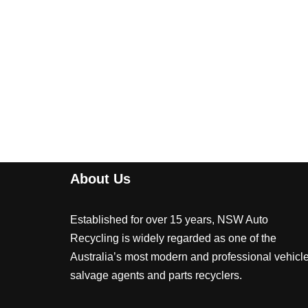
About Us
Established for over 15 years, NSW Auto
Recycling is widely regarded as one of the
Australia’s most modern and professional vehicl
salvage agents and parts recyclers.