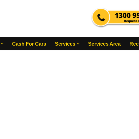
Cash For Cars
Services
Services Area
Rec