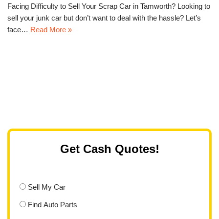
Facing Difficulty to Sell Your Scrap Car in Tamworth? Looking to
sell your junk car but don’t want to deal with the hassle? Let’s
face…
Read More »
Get Cash Quotes!
Sell My Car
Find Auto Parts