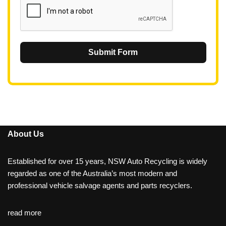
Submit Form
About Us
Established for over 15 years, NSW Auto Recycling is widely
regarded as one of the Australia’s most modern and
professional vehicle salvage agents and parts recyclers.
read more