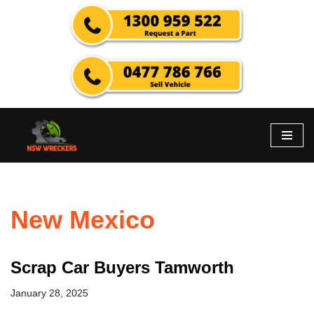
Skip
to
content
New Mexico
Scrap Car Buyers Tamworth
January 28, 2025