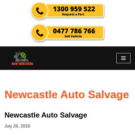
Skip
to
content
Newcastle Auto Salvage
Newcastle Auto Salvage
July 26, 2016