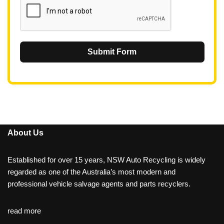
Submit Form
About Us
Established for over 15 years, NSW Auto Recycling is widely
regarded as one of the Australia’s most modern and
professional vehicle salvage agents and parts recyclers.
read more