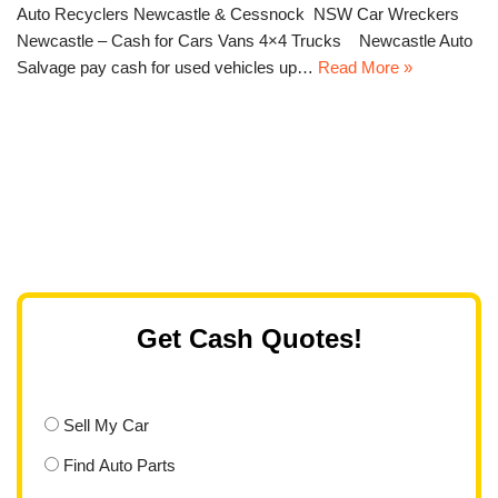
Auto Recyclers Newcastle & Cessnock NSW Car Wreckers
Newcastle – Cash for Cars Vans 4×4 Trucks Newcastle Auto
Salvage pay cash for used vehicles up…
Read More »
Get Cash Quotes!
Sell My Car
Find Auto Parts