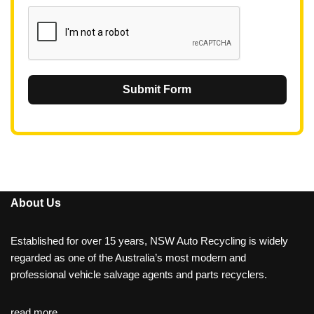
1
Submit Form
About Us
Established for over 15 years, NSW Auto Recycling is widely
regarded as one of the Australia’s most modern and
professional vehicle salvage agents and parts recyclers.
read more