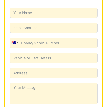
A
u
s
t
r
a
l
i
a
+
6