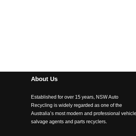
About Us
Established for over 15 years, NSW Auto
Recycling is widely regarded as one of the
Australia’s most modern and professional vehicl
salvage agents and parts recyclers.