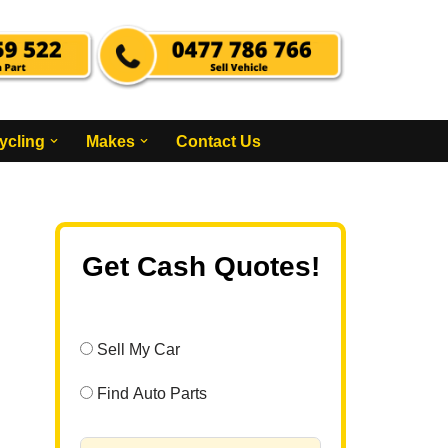
ycling
Makes
Contact Us
Get Cash Quotes!
Sell My Car
Find Auto Parts