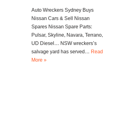
Auto Wreckers Sydney Buys
Nissan Cars & Sell Nissan
Spares Nissan Spare Parts:
Pulsar, Skyline, Navara, Terrano,
UD Diesel… NSW wreckers’s
salvage yard has served…
Read
More »