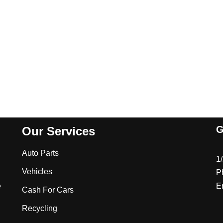
G
Our Services
Auto Parts
1
Vehicles
P
e
E
Cash For Cars
Recycling