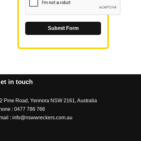
Submit Form
et in touch
/2 Pine Road, Yennora NSW 2161, Australia
hone :
0477 786 766
mail :
info@nswwreckers.com.au