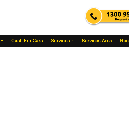
Cash For Cars
Services
Services Area
Rec