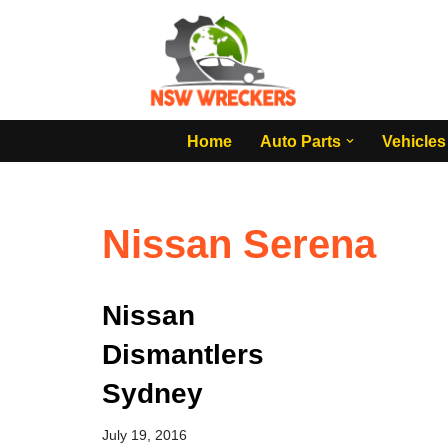
Skip
to
content
Home
Auto Parts
Vehicles
Nissan Serena
Nissan
Dismantlers
Sydney
July 19, 2016